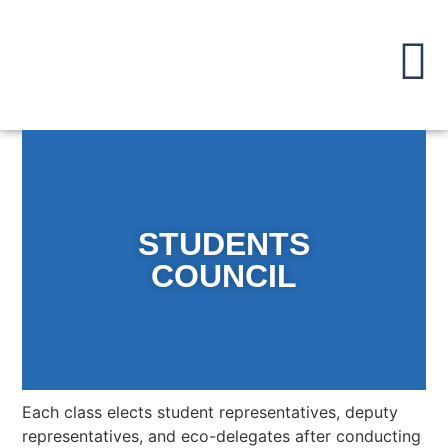
STUDENTS
COUNCIL
Each class elects student representatives, deputy
representatives, and eco-delegates after conducting