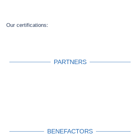
Our certifications:
PARTNERS
BENEFACTORS