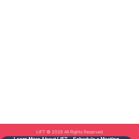
LIFT © 2026 All Rights Reserved
Website by Netixy