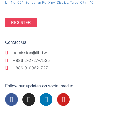
No. 654, Songshan Rd, Xinyi District, Taipei City, 110
REGISTER
Contact Us:
admission@lift.tw
+886 2-2727-7535
+886 9-0962-7271
Follow our updates on social media: