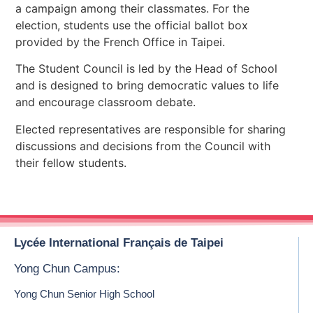
a campaign among their classmates. For the
election, students use the official ballot box
provided by the French Office in Taipei.
The Student Council is led by the Head of School
and is designed to bring democratic values to life
and encourage classroom debate.
Elected representatives are responsible for sharing
discussions and decisions from the Council with
their fellow students.
Lycée International Français de Taipei
Yong Chun Campus:
Yong Chun Senior High School