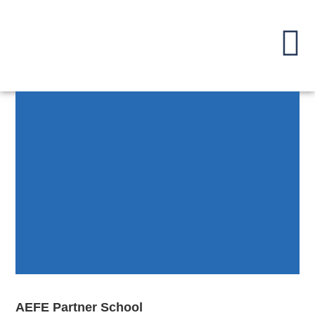
AEFE Partner School