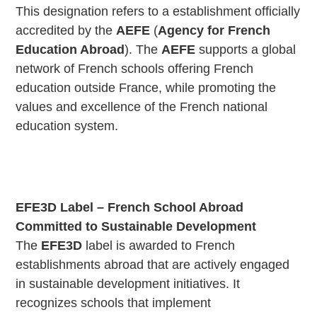
This designation refers to a establishment officially
accredited by the
AEFE
(
Agency for French
Education Abroad
). The
AEFE
supports a global
network of French schools offering French
education outside France, while promoting the
values and excellence of the French national
education system.
EFE3D Label – French School Abroad
Committed to Sustainable Development
The
EFE3D
label is awarded to French
establishments abroad that are actively engaged
in sustainable development initiatives. It
recognizes schools that implement