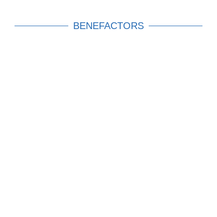
BENEFACTORS