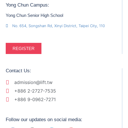
Yong Chun Campus:
Yong Chun Senior High School
No. 654, Songshan Rd, Xinyi District, Taipei City, 110
REGISTER
Contact Us:
admission@lift.tw
+886 2-2727-7535
+886 9-0962-7271
Follow our updates on social media: