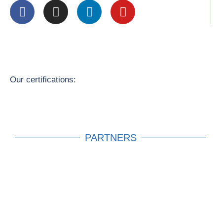
Our certifications:
PARTNERS