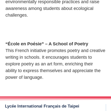
environmentally responsible practices and raise
awareness among students about ecological
challenges.
“École en Poésie” – A School of Poetry
This French initiative promotes poetry and creative
writing in schools. It encourages students to
explore poetry as an art form, enriching their
ability to express themselves and appreciate the
power of language.
Lycée International Français de Taipei