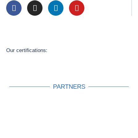
Our certifications:
PARTNERS