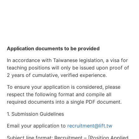
Application documents to be provided
In accordance with Taiwanese legislation, a visa for
teaching positions will only be issued upon proof of
2 years of cumulative, verified experience.
To ensure your application is considered, please
respect the following format and compile all
required documents into a single PDF document.
1. Submission Guidelines
Email your application to
recruitment@lift.tw
Subject line format: Recruitment – [Position Applied