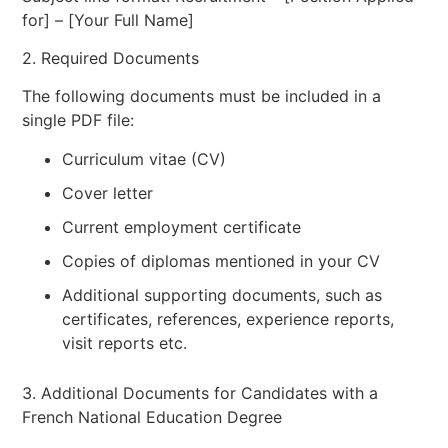
for] – [Your Full Name]
2. Required Documents
The following documents must be included in a
single PDF file:
Curriculum vitae (CV)
Cover letter
Current employment certificate
Copies of diplomas mentioned in your CV
Additional supporting documents, such as
certificates, references, experience reports,
visit reports etc.
3. Additional Documents for Candidates with a
French National Education Degree