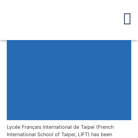
Lycée Français International de Taipei (French
International School of Taipei, LIFT) has been