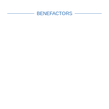
BENEFACTORS