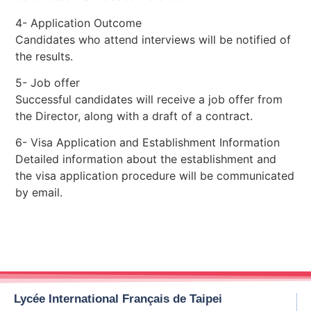
4- Application Outcome
Candidates who attend interviews will be notified of
the results.
5- Job offer
Successful candidates will receive a job offer from
the Director, along with a draft of a contract.
6- Visa Application and Establishment Information
Detailed information about the establishment and
the visa application procedure will be communicated
by email.
Lycée International Français de Taipei