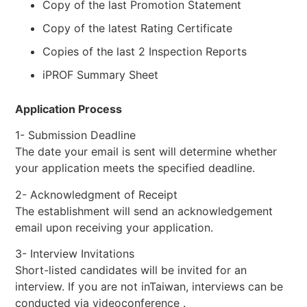
Copy of the last Promotion Statement
Copy of the latest Rating Certificate
Copies of the last 2 Inspection Reports
iPROF Summary Sheet
Application Process
1- Submission Deadline
The date your email is sent will determine whether
your application meets the specified deadline.
2- Acknowledgment of Receipt
The establishment will send an acknowledgement
email upon receiving your application.
3- Interview Invitations
Short-listed candidates will be invited for an
interview. If you are not inTaiwan, interviews can be
conducted via videoconference .