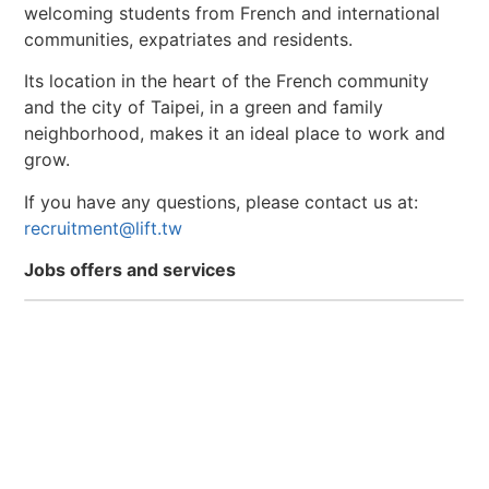
welcoming students from French and international
communities, expatriates and residents.
Its location in the heart of the French community
and the city of Taipei, in a green and family
neighborhood, makes it an ideal place to work and
grow.
If you have any questions, please contact us at:
recruitment@lift.tw
Jobs offers and services