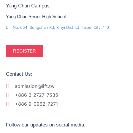
Yong Chun Campus:
Yong Chun Senior High School
No. 654, Songshan Rd, Xinyi District, Taipei City, 110
REGISTER
Contact Us:
admission@lift.tw
+886 2-2727-7535
+886 9-0962-7271
Follow our updates on social media: