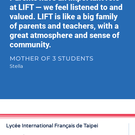
at LIFT — we feel listened to and
valued. LIFT is like a big family
of parents and teachers, with a
great atmosphere and sense of
community.
MOTHER OF 3 STUDENTS
Stella
Lycée International Français de Taipei