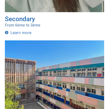
Secondary
From 6ème to 3ème
Learn more