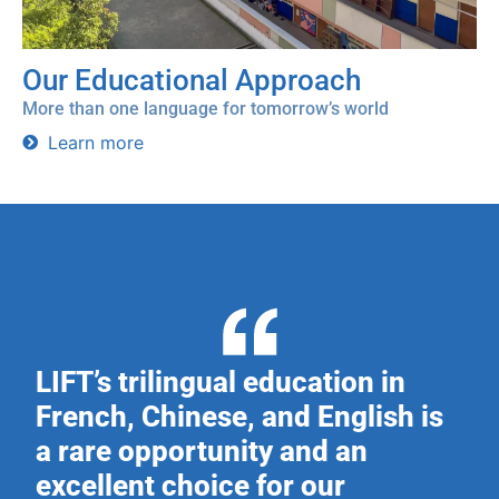
Our Educational Approach
More than one language for tomorrow’s world
Learn more
LIFT’s trilingual education in
French, Chinese, and English is
a rare opportunity and an
excellent choice for our