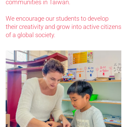
communities in Taiwan.
We encourage our students to develop
their creativity and grow into active citizens
of a global society.