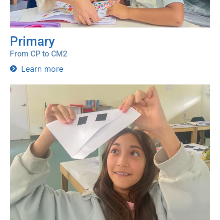
Primary
From CP to CM2
Learn more