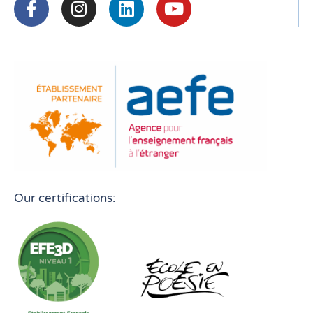
Our certifications: