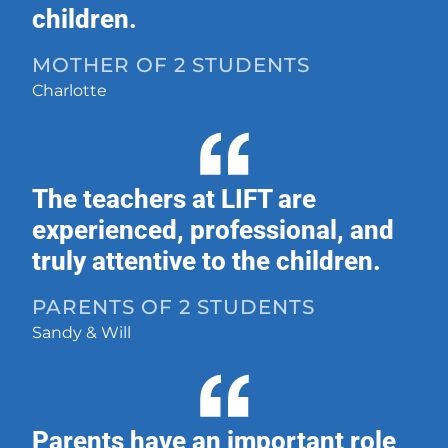
children.
MOTHER OF 2 STUDENTS
Charlotte
The teachers at LIFT are
experienced, professional, and
truly attentive to the children.
PARENTS OF 2 STUDENTS
Sandy & Will
Parents have an important role