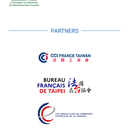
PARTNERS