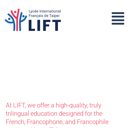
At LIFT, we offer a high-quality, truly
trilingual education designed for the
French, Francophone, and Francophile