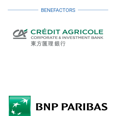
BENEFACTORS