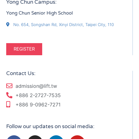
Yong Chun Campus:
Yong Chun Senior High School
No. 654, Songshan Rd, Xinyi District, Taipei City, 110
REGISTER
Contact Us:
admission@lift.tw
+886 2-2727-7535
+886 9-0962-7271
Follow our updates on social media: