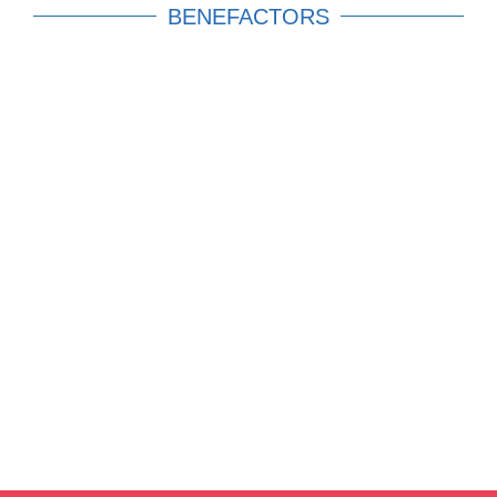
BENEFACTORS