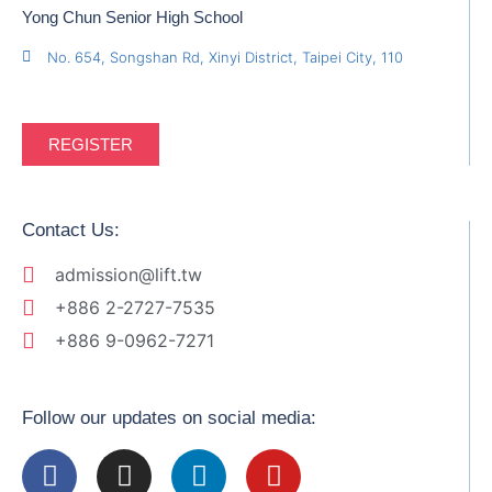
Yong Chun Senior High School
No. 654, Songshan Rd, Xinyi District, Taipei City, 110
REGISTER
Contact Us:
admission@lift.tw
+886 2-2727-7535
+886 9-0962-7271
Follow our updates on social media: