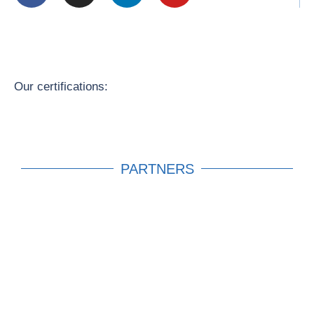
Our certifications:
PARTNERS