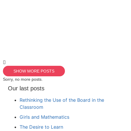
SHOW MORE POSTS
Sorry, no more posts.
Our last posts
Rethinking the Use of the Board in the
Classroom
Girls and Mathematics
The Desire to Learn