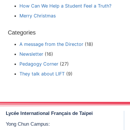
How Can We Help a Student Feel a Truth?
Merry Christmas
Categories
A message from the Director
(18)
Newsletter
(16)
Pedagogy Corner
(27)
They talk about LIFT
(9)
Lycée International Français de Taipei
Yong Chun Campus: