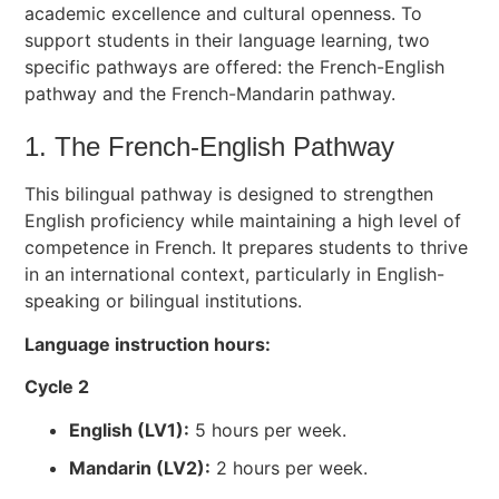
academic excellence and cultural openness. To
support students in their language learning, two
specific pathways are offered: the French-English
pathway and the French-Mandarin pathway.
1. The French-English Pathway
This bilingual pathway is designed to strengthen
English proficiency while maintaining a high level of
competence in French. It prepares students to thrive
in an international context, particularly in English-
speaking or bilingual institutions.
Language instruction hours:
Cycle 2
English (LV1):
5 hours per week.
Mandarin (LV2):
2 hours per week.