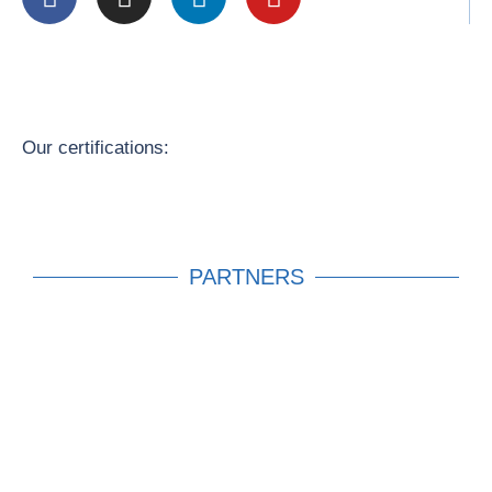
Our certifications:
PARTNERS