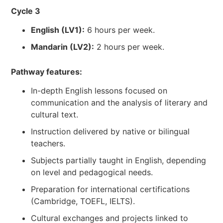
Cycle 3
English (LV1):
6 hours per week.
Mandarin (LV2):
2 hours per week.
Pathway features:
In-depth English lessons focused on
communication and the analysis of literary and
cultural text.
Instruction delivered by native or bilingual
teachers.
Subjects partially taught in English, depending
on level and pedagogical needs.
Preparation for international certifications
(Cambridge, TOEFL, IELTS).
Cultural exchanges and projects linked to