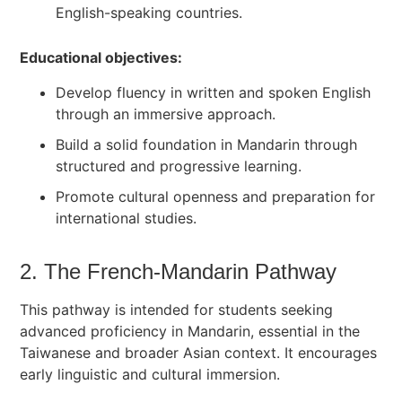
English-speaking countries.
Educational objectives:
Develop fluency in written and spoken English
through an immersive approach.
Build a solid foundation in Mandarin through
structured and progressive learning.
Promote cultural openness and preparation for
international studies.
2. The French-Mandarin Pathway
This pathway is intended for students seeking
advanced proficiency in Mandarin, essential in the
Taiwanese and broader Asian context. It encourages
early linguistic and cultural immersion.