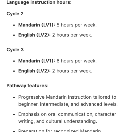
Language instruction hours:
Cycle 2
Mandarin (LV1):
5 hours per week.
English (LV2):
2 hours per week.
Cycle 3
Mandarin (LV1):
6 hours per week.
English (LV2):
2 hours per week.
Pathway features:
Progressive Mandarin instruction tailored to
beginner, intermediate, and advanced levels.
Emphasis on oral communication, character
writing, and cultural understanding.
Preparation for recognized Mandarin