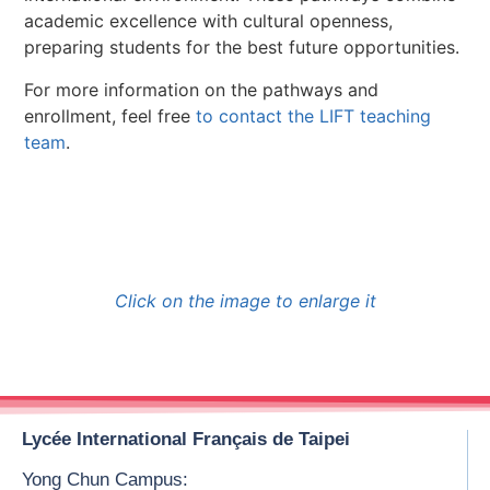
academic excellence with cultural openness,
preparing students for the best future opportunities.
For more information on the pathways and
enrollment, feel free
to contact the LIFT teaching
team
.
Click on the image to enlarge it
Lycée International Français de Taipei
Yong Chun Campus: