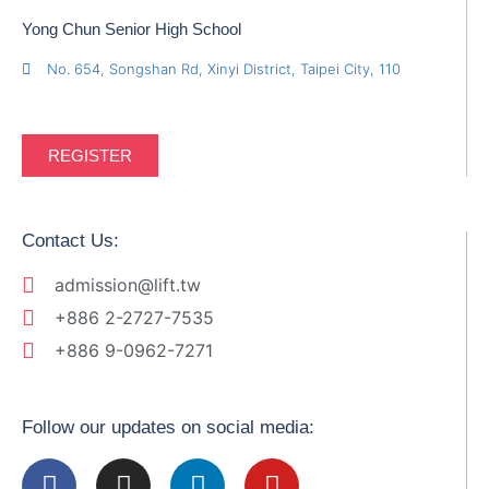
Yong Chun Senior High School
No. 654, Songshan Rd, Xinyi District, Taipei City, 110
REGISTER
Contact Us:
admission@lift.tw
+886 2-2727-7535
+886 9-0962-7271
Follow our updates on social media: