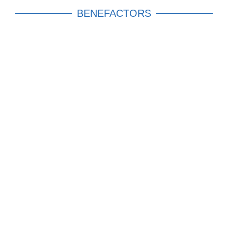
BENEFACTORS