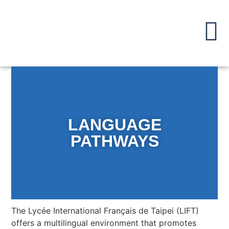
LANGUAGE
PATHWAYS
The Lycée International Français de Taipei (LIFT)
offers a multilingual environment that promotes