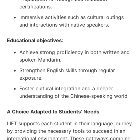
certifications.
Immersive activities such as cultural outings
and interactions with native speakers.
Educational objectives:
Achieve strong proficiency in both written and
spoken Mandarin.
Strengthen English skills through regular
exposure.
Foster cultural integration and a deeper
understanding of the Chinese-speaking world
A Choice Adapted to Students’ Needs
LIFT supports each student in their language journey
by providing the necessary tools to succeed in an
international environment. These pathways combine