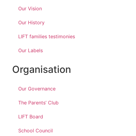
Our Vision
Our History
LIFT families testimonies
Our Labels
Organisation
Our Governance
The Parents’ Club
LIFT Board
School Council