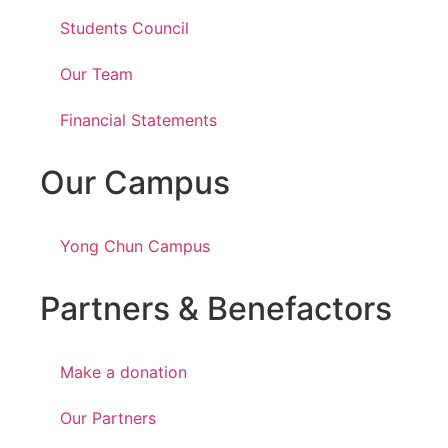
Students Council
Our Team
Financial Statements
Our Campus
Yong Chun Campus
Partners & Benefactors
Make a donation
Our Partners