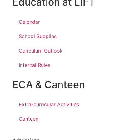
Education at LIFT
Calendar
School Supplies
Curiculum Outlook
Internal Rules
ECA & Canteen
Extra-curricular Activities
Canteen