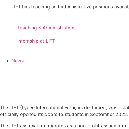
LIFT has teaching and administrative positions availabl
Teaching & Administration
Internship at LIFT
News
The LIFT (Lycée International Français de Taipei), was es
officially opened its doors to students in September 2022. 
The LIFT association operates as a non-profit association