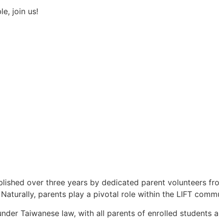
e, join us!
tablished over three years by dedicated parent volunteers 
Naturally, parents play a pivotal role within the LIFT commu
 under Taiwanese law, with all parents of enrolled studen