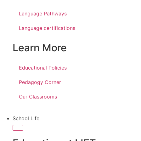
Language Pathways
Language certifications
Learn More
Educational Policies
Pedagogy Corner
Our Classrooms
School Life