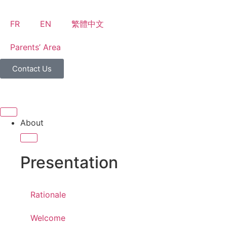
FR
EN
繁體中文
Parents’ Area
Contact Us
About
Presentation
Rationale
Welcome