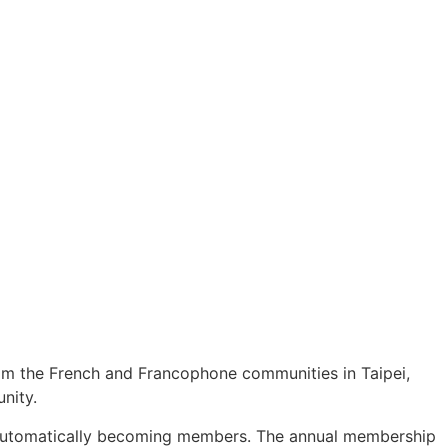
from the French and Francophone communities in Taipei,
nity.
ts automatically becoming members. The annual membership