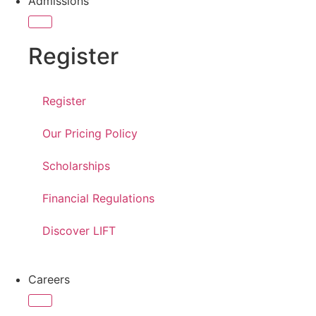
Admissions
Register
Register
Our Pricing Policy
Scholarships
Financial Regulations
Discover LIFT
Careers