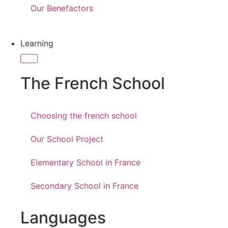
Our Benefactors
Learning
The French School
Choosing the french school
Our School Project
Elementary School in France
Secondary School in France
Languages