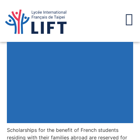
Scholarships for the benefit of French students
residing with their families abroad are reserved for