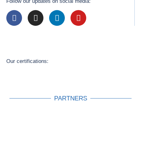
Follow our updates on social media:
Our certifications:
PARTNERS