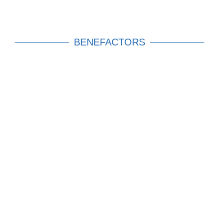
BENEFACTORS