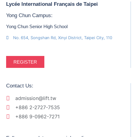
Lycée International Français de Taipei
Yong Chun Campus:
Yong Chun Senior High School
No. 654, Songshan Rd, Xinyi District, Taipei City, 110
REGISTER
Contact Us:
admission@lift.tw
+886 2-2727-7535
+886 9-0962-7271