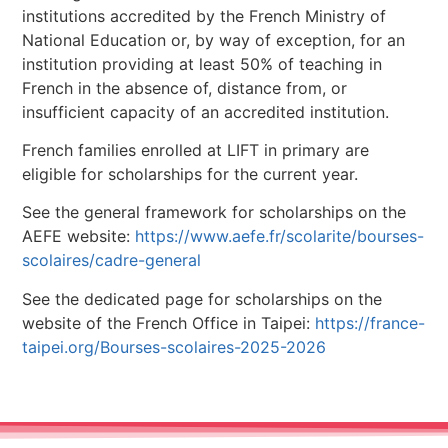
institutions accredited by the French Ministry of
National Education or, by way of exception, for an
institution providing at least 50% of teaching in
French in the absence of, distance from, or
insufficient capacity of an accredited institution.
French families enrolled at LIFT in primary are
eligible for scholarships for the current year.
See the general framework for scholarships on the
AEFE website:
https://www.aefe.fr/scolarite/bourses-
scolaires/cadre-general
See the dedicated page for scholarships on the
website of the French Office in Taipei:
https://france-
taipei.org/Bourses-scolaires-2025-2026